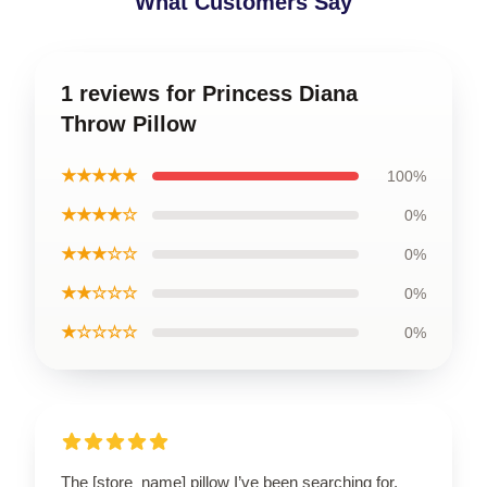
What Customers Say
1 reviews for Princess Diana
Throw Pillow
★★★★★
100%
★★★★☆
0%
★★★☆☆
0%
★★☆☆☆
0%
★☆☆☆☆
0%
The [store_name] pillow I’ve been searching for.