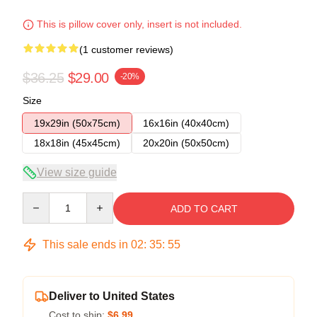
This is pillow cover only, insert is not included.
(1 customer reviews)
$36.25
$29.00
-20%
Size
19x29in (50x75cm)
16x16in (40x40cm)
18x18in (45x45cm)
20x20in (50x50cm)
View size guide
Quantity
ADD TO CART
This sale ends in
02
:
35
:
54
Deliver to United States
Cost to ship:
$6.99