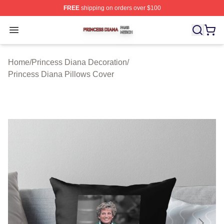
FREE
shipping on orders over $100
Princess Diana Shop ⚡️ Officially Licensed Princess Di
Open menu
Home
/
Princess Diana Decoration
/
Princess Diana Pillows Cover