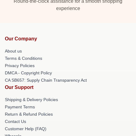
Round-the-clock assistance for a smooth shopping
experience
Our Company
About us
Terms & Conditions
Privacy Policies
DMCA - Copyright Policy
CA SB657: Supply Chain Transparency Act
Our Support
Shipping & Delivery Policies
Payment Terms
Return & Refund Policies
Contact Us
Customer Help (FAQ)
Whosale