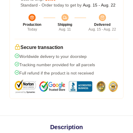
Standard - Order today to get by
Aug. 15 - Aug. 22
Production
Shipping
Delivered
Today
Aug. 11
Aug. 15 - Aug. 22
Secure transaction
Worldwide delivery to your doorstep
Tracking number provided for all parcels
Full refund if the product is not received
Description