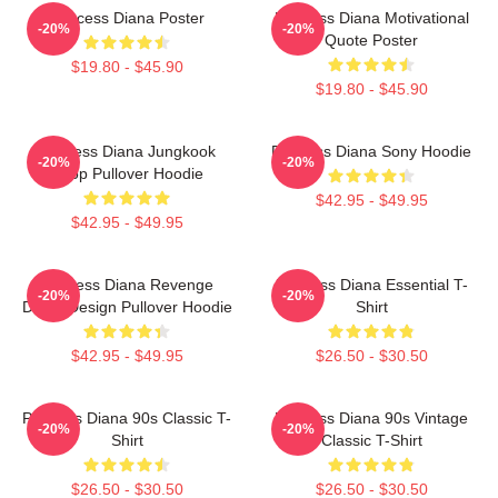
Princess Diana Poster
Princess Diana Motivational
-20%
-20%
Quote Poster
$19.80 - $45.90
$19.80 - $45.90
Princess Diana Jungkook
Princess Diana Sony Hoodie
-20%
-20%
Kpop Pullover Hoodie
$42.95 - $49.95
$42.95 - $49.95
Princess Diana Revenge
Princess Diana Essential T-
-20%
-20%
Dress Design Pullover Hoodie
Shirt
$42.95 - $49.95
$26.50 - $30.50
Princess Diana 90s Classic T-
Princess Diana 90s Vintage
-20%
-20%
Shirt
Classic T-Shirt
$26.50 - $30.50
$26.50 - $30.50