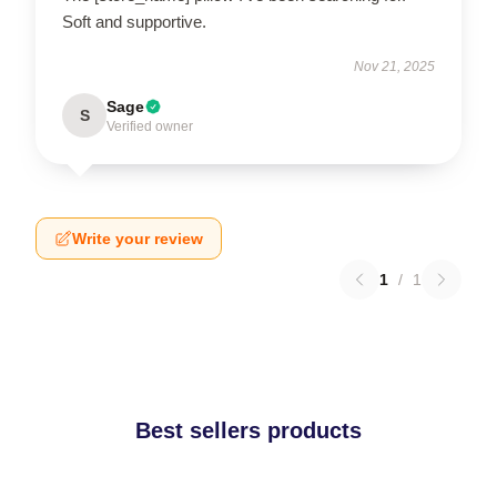
Soft and supportive.
Nov 21, 2025
Sage
S
Verified owner
Write your review
1
/
1
Best sellers products