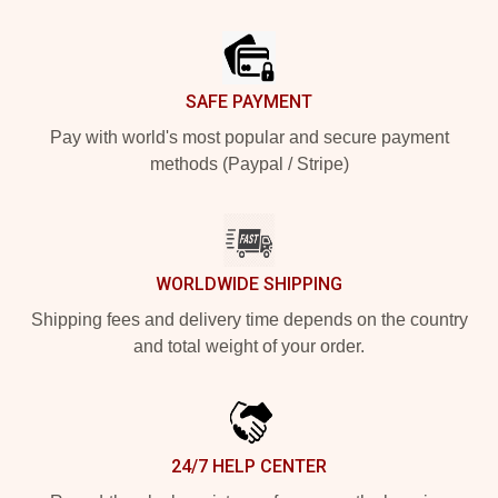
Footer
SAFE PAYMENT
Pay with world's most popular and secure payment
methods (Paypal / Stripe)
WORLDWIDE SHIPPING
Shipping fees and delivery time depends on the country
and total weight of your order.
24/7 HELP CENTER