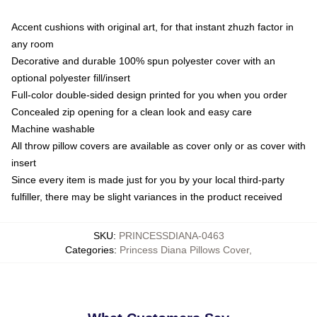
Accent cushions with original art, for that instant zhuzh factor in
any room
Decorative and durable 100% spun polyester cover with an
optional polyester fill/insert
Full-color double-sided design printed for you when you order
Concealed zip opening for a clean look and easy care
Machine washable
All throw pillow covers are available as cover only or as cover with
insert
Since every item is made just for you by your local third-party
fulfiller, there may be slight variances in the product received
SKU
:
PRINCESSDIANA-0463
Categories
:
Princess Diana Pillows Cover
,