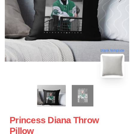
blank template
Princess Diana Throw
Pillow