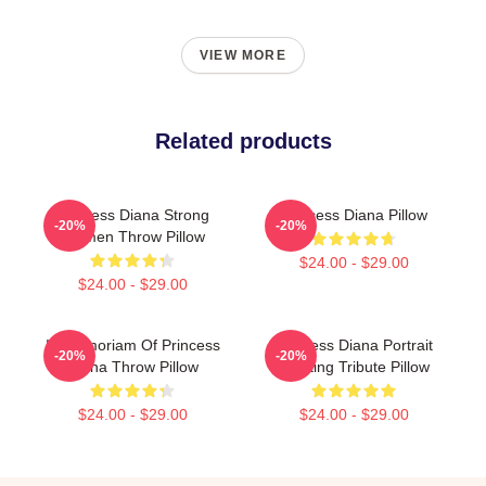
VIEW MORE
Related products
Princess Diana Strong
Princess Diana Pillow
-20%
-20%
Women Throw Pillow
$24.00 - $29.00
$24.00 - $29.00
In Memoriam Of Princess
Princess Diana Portrait
-20%
-20%
Diana Throw Pillow
Painting Tribute Pillow
$24.00 - $29.00
$24.00 - $29.00