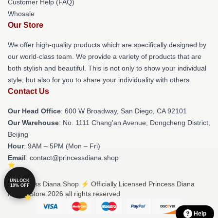
Customer Help (FAQ)
Whosale
Our Store
We offer high-quality products which are specifically designed by
our world-class team. We provide a variety of products that are
both stylish and beautiful. This is not only to show your individual
style, but also for you to share your individuality with others.
Contact Us
Our Head Office
: 600 W Broadway, San Diego, CA 92101
Our Warehouse
: No. 1111 Chang'an Avenue, Dongcheng District,
Beijing
Hour
: 9AM – 5PM (Mon – Fri)
Email
: contact@princessdiana.shop
UNLOCK
© Princess Diana Shop ⚡️ Officially Licensed Princess Diana
10% OFF
Merch Store 2026 all rights reserved
Help