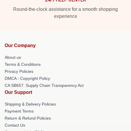
Round-the-clock assistance for a smooth shopping
experience
Our Company
About us
Terms & Conditions
Privacy Policies
DMCA - Copyright Policy
CA SB657: Supply Chain Transparency Act
Our Support
Shipping & Delivery Policies
Payment Terms
Return & Refund Policies
Contact Us