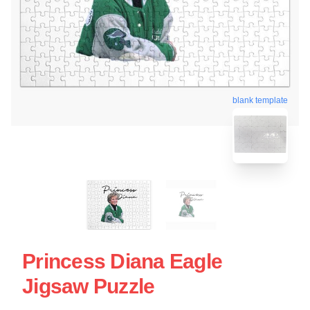
blank template
Princess Diana Eagle
Jigsaw Puzzle