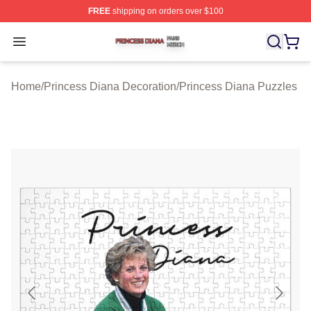
FREE
shipping on orders over $100
Princess Diana Shop ⚡️ Officially Licensed Princess Di
Open menu
Home
/
Princess Diana Decoration
/
Princess Diana Puzzles