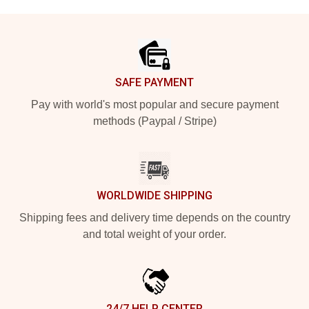
Footer
SAFE PAYMENT
Pay with world's most popular and secure payment
methods (Paypal / Stripe)
WORLDWIDE SHIPPING
Shipping fees and delivery time depends on the country
and total weight of your order.
24/7 HELP CENTER