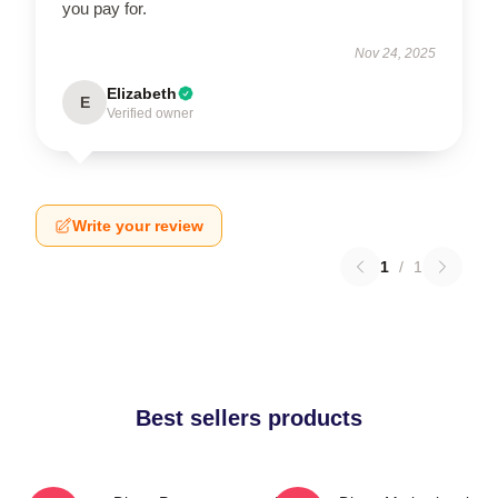
you pay for.
Nov 24, 2025
Elizabeth
E
Verified owner
Write your review
1
/
1
Best sellers products