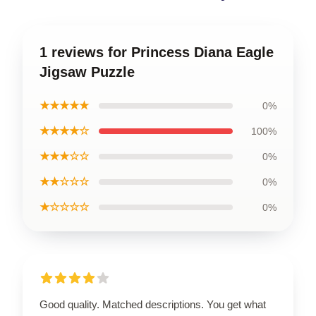
1 reviews for Princess Diana Eagle
Jigsaw Puzzle
★★★★★
0%
★★★★☆
100%
★★★☆☆
0%
★★☆☆☆
0%
★☆☆☆☆
0%
Good quality. Matched descriptions. You get what