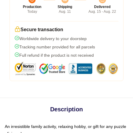
Production
Shipping
Delivered
Today
Aug. 11
Aug. 15 - Aug. 22
Secure transaction
Worldwide delivery to your doorstep
Tracking number provided for all parcels
Full refund if the product is not received
Description
An irresistible family activity, relaxing hobby, or gift for any puzzle