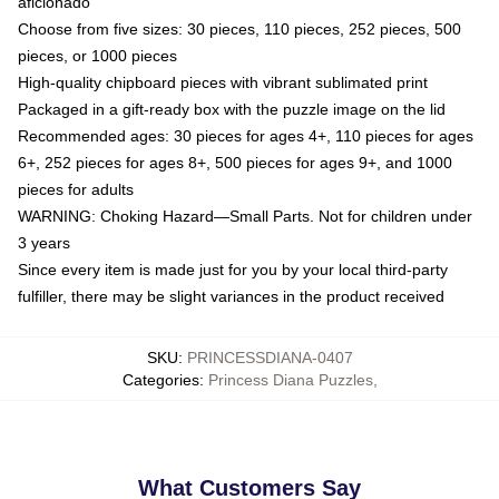
aficionado
Choose from five sizes: 30 pieces, 110 pieces, 252 pieces, 500
pieces, or 1000 pieces
High-quality chipboard pieces with vibrant sublimated print
Packaged in a gift-ready box with the puzzle image on the lid
Recommended ages: 30 pieces for ages 4+, 110 pieces for ages
6+, 252 pieces for ages 8+, 500 pieces for ages 9+, and 1000
pieces for adults
WARNING: Choking Hazard—Small Parts. Not for children under
3 years
Since every item is made just for you by your local third-party
fulfiller, there may be slight variances in the product received
SKU
:
PRINCESSDIANA-0407
Categories
:
Princess Diana Puzzles
,
What Customers Say