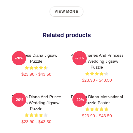
VIEW MORE
Related products
Princess Diana Jigsaw
Prince Charles And Princess
-20%
-20%
Puzzle
Diana Wedding Jigsaw
Puzzle
$23.90 - $43.50
$23.90 - $43.50
Princess Diana And Prince
Princess Diana Motivational
-20%
-20%
Charles Wedding Jigsaw
Puzzle Poster
Puzzle
$23.90 - $43.50
$23.90 - $43.50