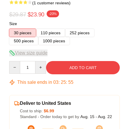
(1 customer reviews)
$29.87
$23.90
-20%
Size
30 pieces
110 pieces
252 pieces
500 pieces
1000 pieces
View size guide
Quantity
ADD TO CART
This sale ends in
03
:
25
:
55
Deliver to United States
Cost to ship:
$6.99
Standard - Order today to get by
Aug. 15 - Aug. 22