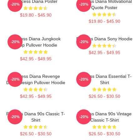
Princess Diana Poster
Princess Diana Motivational
-20%
-20%
Quote Poster
$19.80 - $45.90
$19.80 - $45.90
Princess Diana Jungkook
Princess Diana Sony Hoodie
-20%
-20%
Kpop Pullover Hoodie
$42.95 - $49.95
$42.95 - $49.95
Princess Diana Revenge
Princess Diana Essential T-
-20%
-20%
Dress Design Pullover Hoodie
Shirt
$42.95 - $49.95
$26.50 - $30.50
Princess Diana 90s Classic T-
Princess Diana 90s Vintage
-20%
-20%
Shirt
Classic T-Shirt
$26.50 - $30.50
$26.50 - $30.50