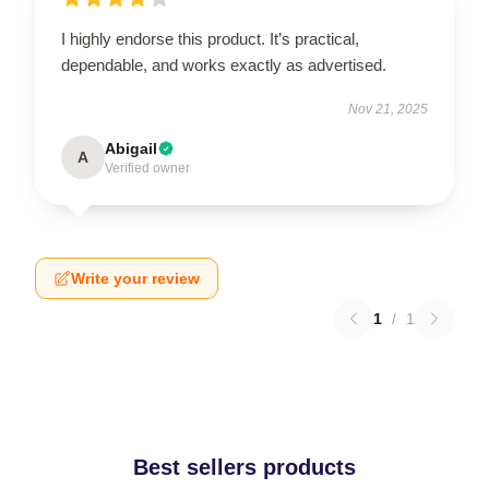
I highly endorse this product. It’s practical,
dependable, and works exactly as advertised.
Nov 21, 2025
Abigail
A
Verified owner
Write your review
1
/
1
Best sellers products