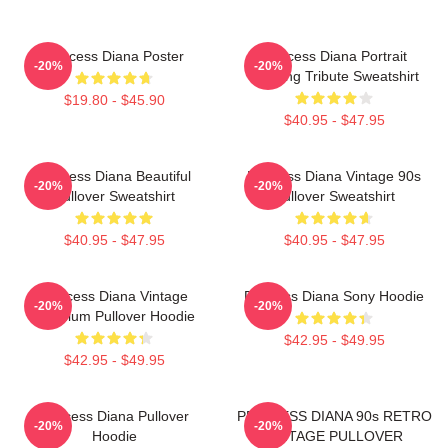
Princess Diana Poster
Princess Diana Portrait
-20%
-20%
Painting Tribute Sweatshirt
$19.80 - $45.90
$40.95 - $47.95
Princess Diana Beautiful
Princess Diana Vintage 90s
-20%
-20%
Pullover Sweatshirt
Pullover Sweatshirt
$40.95 - $47.95
$40.95 - $47.95
Princess Diana Vintage
Princess Diana Sony Hoodie
-20%
-20%
Premium Pullover Hoodie
$42.95 - $49.95
$42.95 - $49.95
Princess Diana Pullover
PRINCESS DIANA 90s RETRO
-20%
-20%
Hoodie
VINTAGE PULLOVER