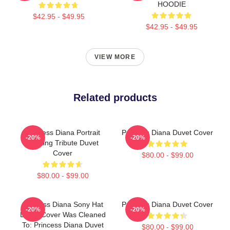
HOODIE
$42.95 - $49.95
$42.95 - $49.95
VIEW MORE
Related products
Princess Diana Portrait
Princess Diana Duvet Cover
-20%
-20%
Painting Tribute Duvet
Cover
$80.00 - $99.00
$80.00 - $99.00
Princess Diana Sony Hat
Princess Diana Duvet Cover
-20%
-20%
Duvet Cover Was Cleaned
To: Princess Diana Duvet
$80.00 - $99.00