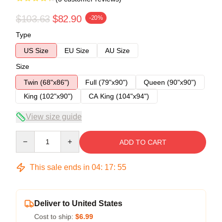
$103.63
$82.90
-20%
Type
US Size
EU Size
AU Size
Size
Twin (68"x86")
Full (79"x90")
Queen (90"x90")
King (102"x90")
CA King (104"x94")
View size guide
Quantity
ADD TO CART
This sale ends in
04
:
17
:
54
Deliver to United States
Cost to ship:
$6.99