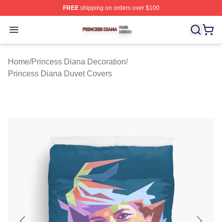
FREE
shipping on orders over $100
Princess Diana Shop ⚡️ Officially Licensed Princess Di
Open menu
Home
/
Princess Diana Decoration
/
Princess Diana Duvet Covers