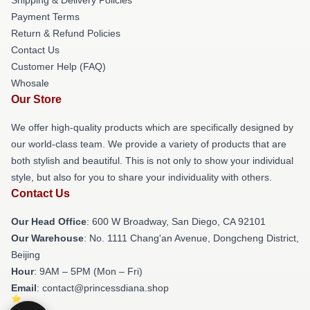
Payment Terms
Return & Refund Policies
Contact Us
Customer Help (FAQ)
Whosale
Our Store
We offer high-quality products which are specifically designed by
our world-class team. We provide a variety of products that are
both stylish and beautiful. This is not only to show your individual
style, but also for you to share your individuality with others.
Contact Us
Our Head Office
: 600 W Broadway, San Diego, CA 92101
Our Warehouse
: No. 1111 Chang'an Avenue, Dongcheng District,
Beijing
Hour
: 9AM – 5PM (Mon – Fri)
Email
: contact@princessdiana.shop