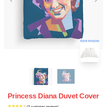
blank template
Princess Diana Duvet Cover
(3 customer reviews)