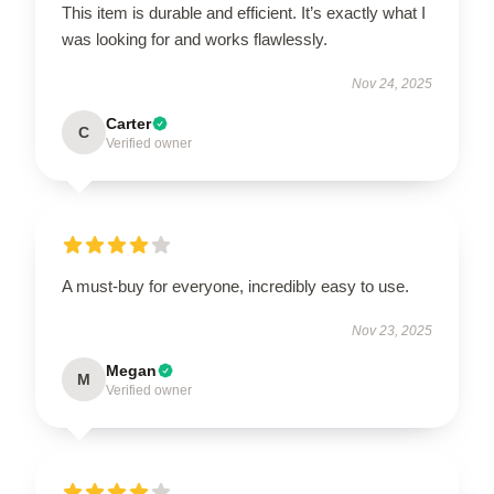
This item is durable and efficient. It’s exactly what I
was looking for and works flawlessly.
Nov 24, 2025
Carter
C
Verified owner
A must-buy for everyone, incredibly easy to use.
Nov 23, 2025
Megan
M
Verified owner