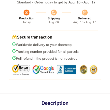
Standard - Order today to get by
Aug. 10 - Aug. 17
Production
Shipping
Delivered
Today
Aug. 06
Aug. 10 - Aug. 17
Secure transaction
Worldwide delivery to your doorstep
Tracking number provided for all parcels
Full refund if the product is not received
Description