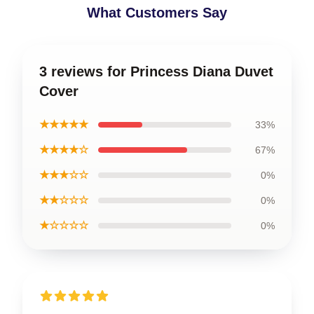
What Customers Say
3 reviews for Princess Diana Duvet
Cover
★★★★★
33%
★★★★☆
67%
★★★☆☆
0%
★★☆☆☆
0%
★☆☆☆☆
0%