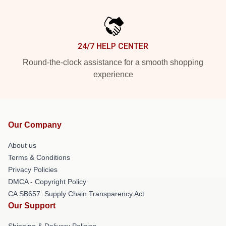
24/7 HELP CENTER
Round-the-clock assistance for a smooth shopping
experience
Our Company
About us
Terms & Conditions
Privacy Policies
DMCA - Copyright Policy
CA SB657: Supply Chain Transparency Act
Our Support
Shipping & Delivery Policies