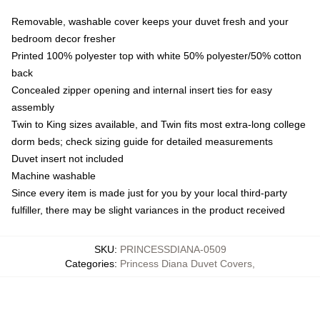
Removable, washable cover keeps your duvet fresh and your
bedroom decor fresher
Printed 100% polyester top with white 50% polyester/50% cotton
back
Concealed zipper opening and internal insert ties for easy
assembly
Twin to King sizes available, and Twin fits most extra-long college
dorm beds; check sizing guide for detailed measurements
Duvet insert not included
Machine washable
Since every item is made just for you by your local third-party
fulfiller, there may be slight variances in the product received
SKU
:
PRINCESSDIANA-0509
Categories
:
Princess Diana Duvet Covers
,