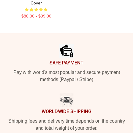
Cover
$80.00 - $99.00
Footer
SAFE PAYMENT
Pay with world's most popular and secure payment
methods (Paypal / Stripe)
WORLDWIDE SHIPPING
Shipping fees and delivery time depends on the country
and total weight of your order.