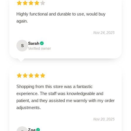
Highly functional and durable to use, would buy
again.
Nov 24, 2025
Sarah
S
Verified owner
Shopping from this store was a fantastic
experience. The staff was knowledgeable and
patient, and they assisted me warmly with my order
adjustments.
Nov 20, 2025
Zoe