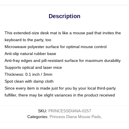
Description
This extended-size desk mat is like a mouse pad that invites the
keyboard to the party, too
Microweave polyester surface for optimal mouse control
Anti-slip natural rubber base
Anti-fray edges and pill-resistant surface for maximum durability
Supports optical and laser mice
Thickness: 0.1 inch / 3mm
Spot clean with damp cloth
Since every item is made just for you by your local third-party
fulfiller, there may be slight variances in the product received
SKU
:
PRINCESSDIANA-0257
Categories
:
Princess Diana Mouse Pads
,