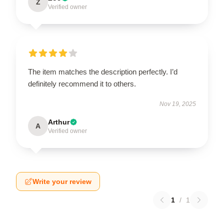
Z
Verified owner
The item matches the description perfectly. I’d
definitely recommend it to others.
Nov 19, 2025
Arthur
A
Verified owner
Write your review
1
/
1