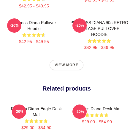
$42.95 - $49.95
Princess Diana Pullover
PRINCESS DIANA 90s RETRO
-20%
-20%
Hoodie
VINTAGE PULLOVER
HOODIE
$42.95 - $49.95
$42.95 - $49.95
VIEW MORE
Related products
Princess Diana Eagle Desk
Princess Diana Desk Mat
-20%
-20%
Mat
$29.00 - $54.90
$29.00 - $54.90