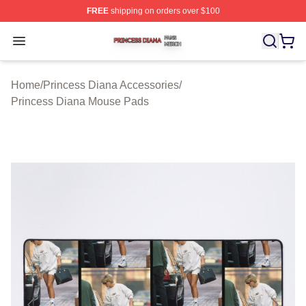
FREE
shipping on orders over $100
Princess Diana Shop ⚡️ Officially Licensed Princess Di
Open menu
Home
/
Princess Diana Accessories
/
Princess Diana Mouse Pads