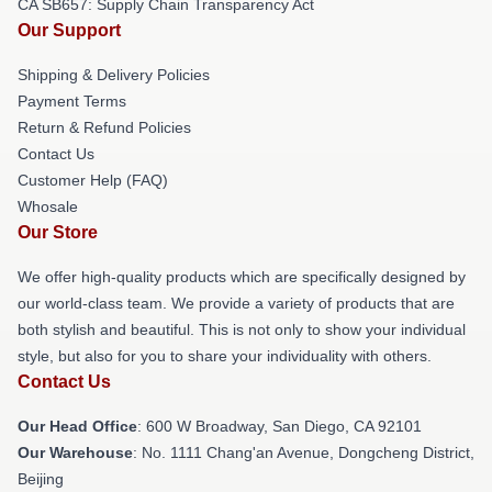
CA SB657: Supply Chain Transparency Act
Our Support
Shipping & Delivery Policies
Payment Terms
Return & Refund Policies
Contact Us
Customer Help (FAQ)
Whosale
Our Store
We offer high-quality products which are specifically designed by
our world-class team. We provide a variety of products that are
both stylish and beautiful. This is not only to show your individual
style, but also for you to share your individuality with others.
Contact Us
Our Head Office
: 600 W Broadway, San Diego, CA 92101
Our Warehouse
: No. 1111 Chang'an Avenue, Dongcheng District,
Beijing