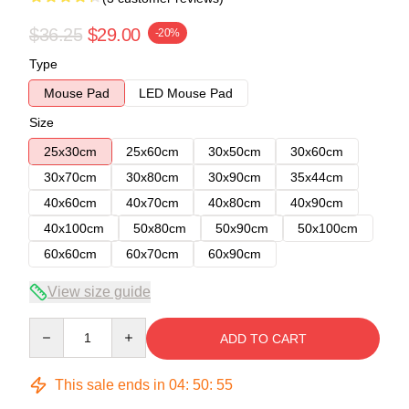
$36.25
$29.00
-20%
Type
Mouse Pad
LED Mouse Pad
Size
25x30cm
25x60cm
30x50cm
30x60cm
30x70cm
30x80cm
30x90cm
35x44cm
40x60cm
40x70cm
40x80cm
40x90cm
40x100cm
50x80cm
50x90cm
50x100cm
60x60cm
60x70cm
60x90cm
View size guide
Quantity
ADD TO CART
This sale ends in
04
:
50
:
54