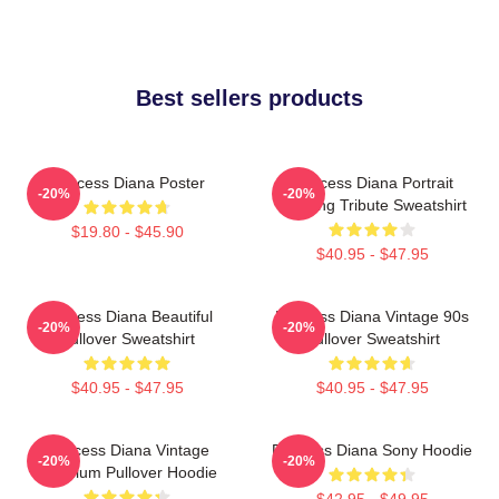
Best sellers products
Princess Diana Poster
Princess Diana Portrait
-20%
-20%
Painting Tribute Sweatshirt
$19.80 - $45.90
$40.95 - $47.95
Princess Diana Beautiful
Princess Diana Vintage 90s
-20%
-20%
Pullover Sweatshirt
Pullover Sweatshirt
$40.95 - $47.95
$40.95 - $47.95
Princess Diana Vintage
Princess Diana Sony Hoodie
-20%
-20%
Premium Pullover Hoodie
$42.95 - $49.95