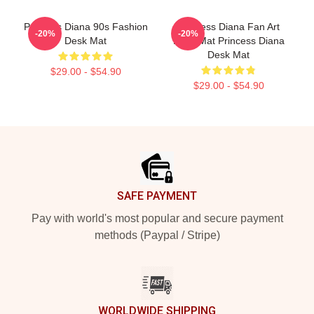
Princess Diana 90s Fashion
Princess Diana Fan Art
-20%
-20%
Desk Mat
Desk Mat Princess Diana
Desk Mat
$29.00 - $54.90
$29.00 - $54.90
Footer
SAFE PAYMENT
Pay with world's most popular and secure payment
methods (Paypal / Stripe)
WORLDWIDE SHIPPING