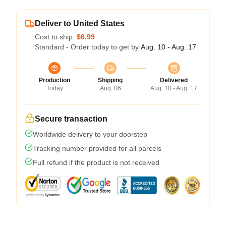
Deliver to United States
Cost to ship:
$6.99
Standard - Order today to get by
Aug. 10 - Aug. 17
Production
Shipping
Delivered
Today
Aug. 06
Aug. 10 - Aug. 17
Secure transaction
Worldwide delivery to your doorstep
Tracking number provided for all parcels
Full refund if the product is not received