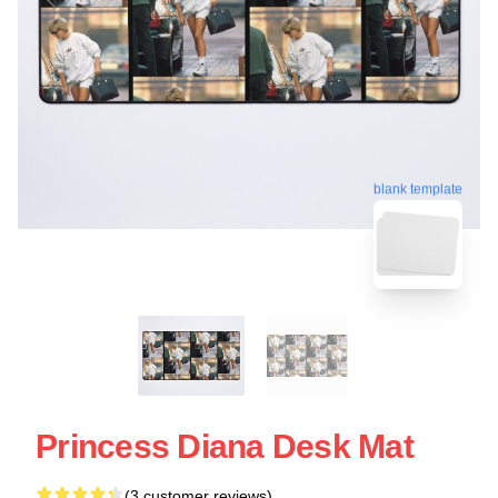
blank template
Princess Diana Desk Mat
(3 customer reviews)