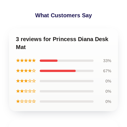
What Customers Say
3 reviews for Princess Diana Desk
Mat
★★★★★
33%
★★★★☆
67%
★★★☆☆
0%
★★☆☆☆
0%
★☆☆☆☆
0%