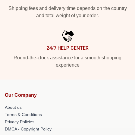
Shipping fees and delivery time depends on the country
and total weight of your order.
24/7 HELP CENTER
Round-the-clock assistance for a smooth shopping
experience
Our Company
About us
Terms & Conditions
Privacy Policies
DMCA - Copyright Policy