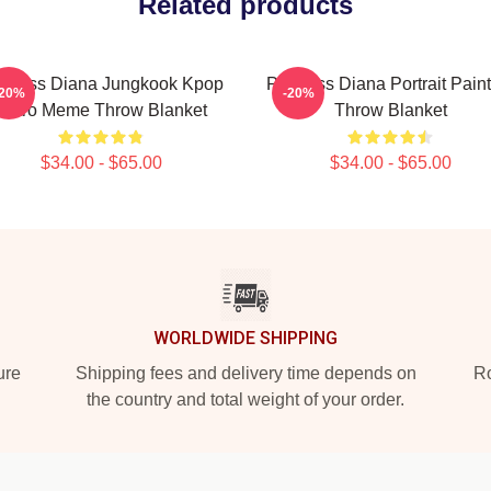
Related products
incess Diana Jungkook Kpop
Princess Diana Portrait Pain
-20%
-20%
Retro Meme Throw Blanket
Throw Blanket
$34.00 - $65.00
$34.00 - $65.00
WORLDWIDE SHIPPING
ure
Shipping fees and delivery time depends on
Ro
the country and total weight of your order.