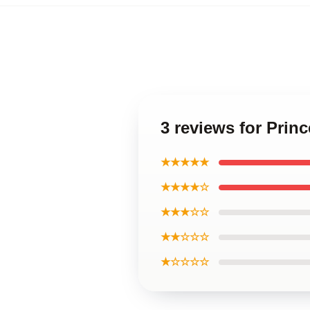
3 reviews for Pri
★★★★★
★★★★☆
★★★☆☆
★★☆☆☆
★☆☆☆☆