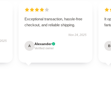
Exceptional transaction, hassle-free
It o
checkout, and reliable shipping.
fant
Nov 24, 2025
 2025
Alexander
A
B
Verified owner