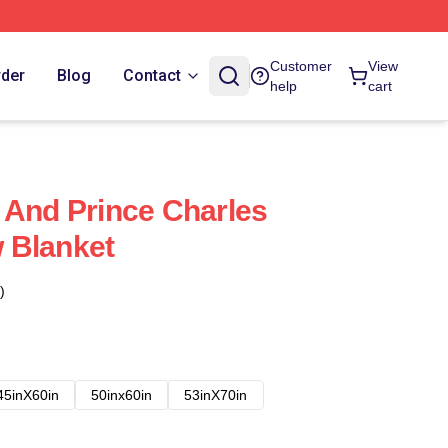
Customer
View
rder
Blog
Contact
help
cart
 And Prince Charles
 Blanket
)
45inX60in
50inx60in
53inX70in