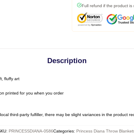
Full refund if the product is
Description
 fluffy art
on printed for you when you order
ocal third-party fulfiller, there may be slight variances in the product r
SKU
:
PRINCESSDIANA-0586
Categories
:
Princess Diana Throw Blanket