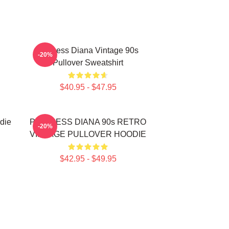
Princess Diana Vintage 90s
-20%
Pullover Sweatshirt
$40.95 - $47.95
die
PRINCESS DIANA 90s RETRO
-20%
VINTAGE PULLOVER HOODIE
$42.95 - $49.95