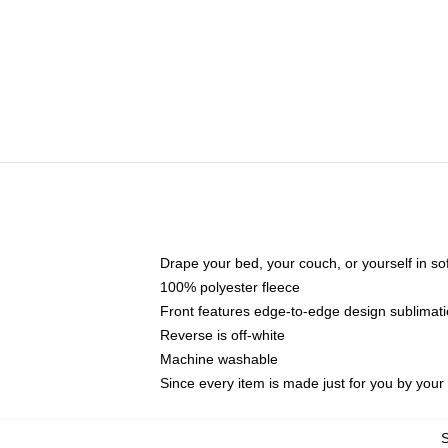
Drape your bed, your couch, or yourself in soft,
100% polyester fleece
Front features edge-to-edge design sublimati
Reverse is off-white
Machine washable
Since every item is made just for you by your l