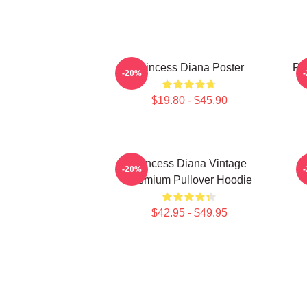
Princess Diana Poster
Pri
-20%
$19.80 - $45.90
Princess Diana Vintage
P
-20%
Premium Pullover Hoodie
$42.95 - $49.95