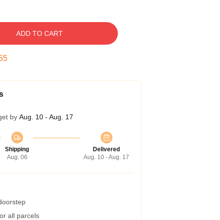
ADD TO CART
54
s
get by
Aug. 10 - Aug. 17
Shipping
Delivered
Aug. 06
Aug. 10 - Aug. 17
 doorstep
r all parcels