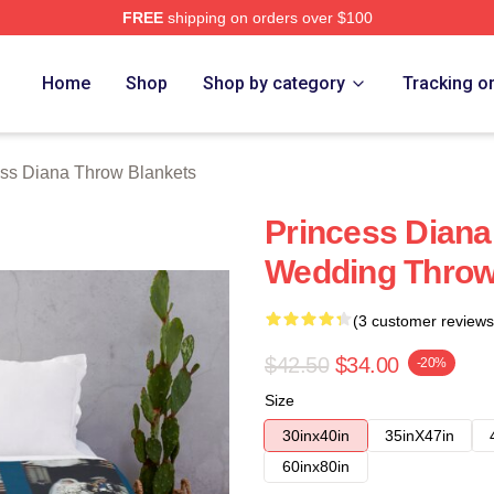
FREE
shipping on orders over $100
a Merch Store
Home
Shop
Shop by category
Tracking o
ess Diana Throw Blankets
Princess Diana
Wedding Throw
(3 customer reviews
$42.50
$34.00
-20%
Size
30inx40in
35inX47in
60inx80in