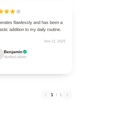
perates flawlessly and has been a
astic addition to my daily routine.
Nov 21, 2025
Benjamin
Verified owner
1
/
1