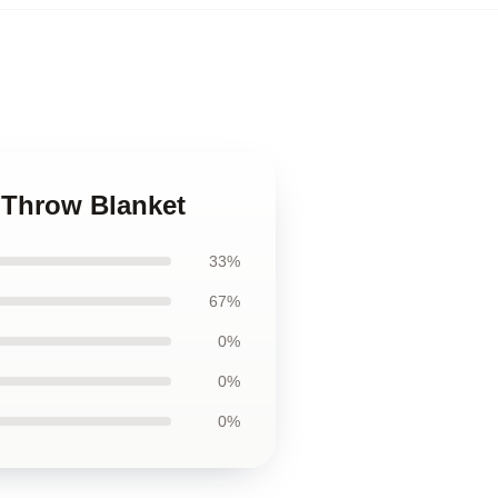
 Throw Blanket
33%
67%
0%
0%
0%