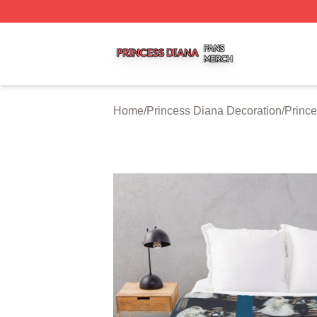
Princess Diana Shop ⚡️ Officially Licensed Princess Dian
Home
/
Princess Diana Decoration
/
Princ