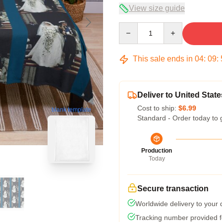
View size guide
Quantity
This sale ends in
04
:
09
:
Deliver to United State
Cost to ship:
$6.99
blank template
Standard - Order today to 
Production
Today
Secure transaction
Worldwide delivery to your
Tracking number provided fo