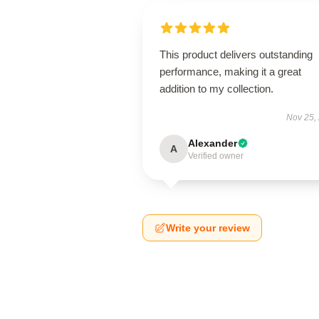
This product delivers outstanding
performance, making it a great
addition to my collection.
Nov 25,
Alexander
A
Verified owner
Write your review