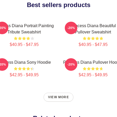
Best sellers products
ncess Diana Portrait Painting
Princess Diana Beautiful
-20%
-20%
Tribute Sweatshirt
Pullover Sweatshirt
$40.95 - $47.95
$40.95 - $47.95
rincess Diana Sony Hoodie
Princess Diana Pullover Hoo
-20%
-20%
$42.95 - $49.95
$42.95 - $49.95
VIEW MORE