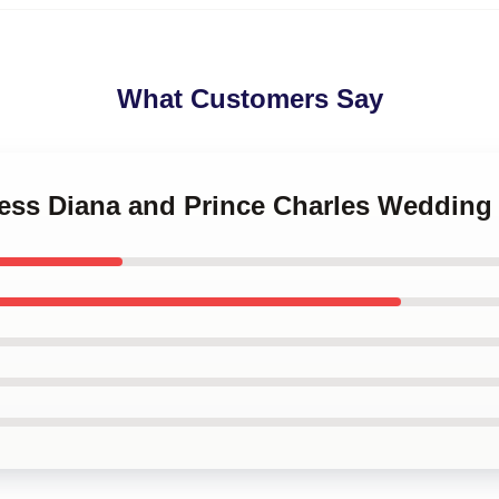
What Customers Say
ncess Diana and Prince Charles Wedding