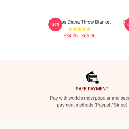
Princess Diana Throw Blanket
Pr
-20%
$34.00 - $65.00
Footer
SAFE PAYMENT
Pay with world's most popular and sec
payment methods (Paypal / Stripe)