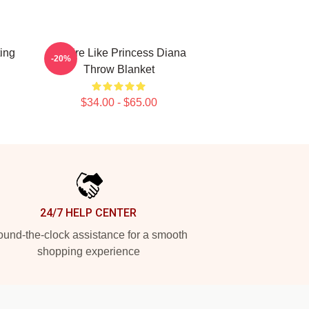
ting
Inspire Like Princess Diana
-20%
Throw Blanket
$34.00 - $65.00
24/7 HELP CENTER
und-the-clock assistance for a smooth
shopping experience