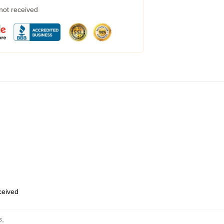
 not received
eceived
s
,