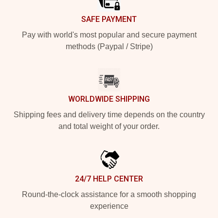
SAFE PAYMENT
Pay with world's most popular and secure payment
methods (Paypal / Stripe)
WORLDWIDE SHIPPING
Shipping fees and delivery time depends on the country
and total weight of your order.
24/7 HELP CENTER
Round-the-clock assistance for a smooth shopping
experience