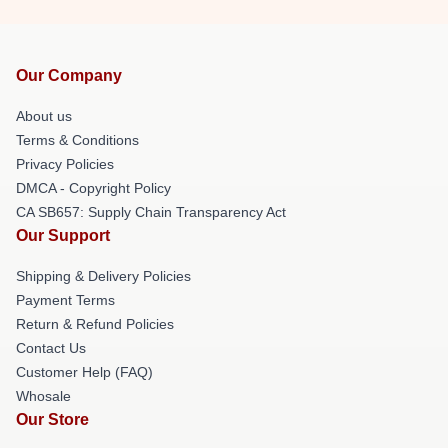
Our Company
About us
Terms & Conditions
Privacy Policies
DMCA - Copyright Policy
CA SB657: Supply Chain Transparency Act
Our Support
Shipping & Delivery Policies
Payment Terms
Return & Refund Policies
Contact Us
Customer Help (FAQ)
Whosale
Our Store