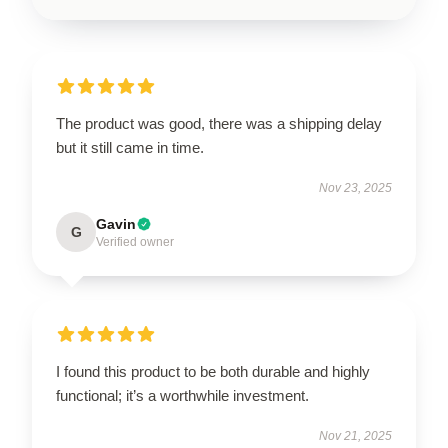
The product was good, there was a shipping delay
but it still came in time.
Nov 23, 2025
Gavin
G
Verified owner
I found this product to be both durable and highly
functional; it’s a worthwhile investment.
Nov 21, 2025