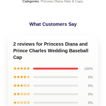
Categories
:
Princess Diana Hats & Caps
,
What Customers Say
2 reviews for Princess Diana and
Prince Charles Wedding Baseball
Cap
★★★★★
100%
★★★★☆
0%
★★★☆☆
0%
★★☆☆☆
0%
★☆☆☆☆
0%