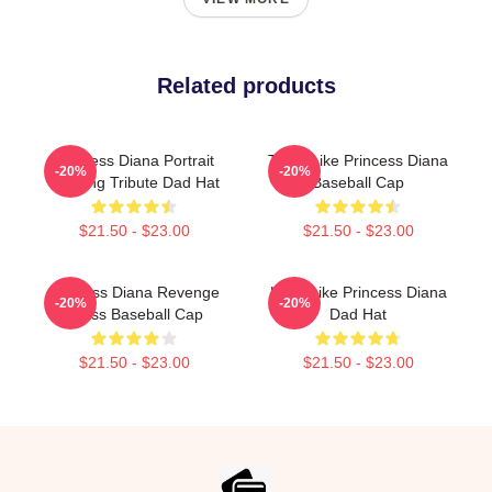
Related products
Princess Diana Portrait
Think Like Princess Diana
-20%
-20%
Painting Tribute Dad Hat
Baseball Cap
$21.50 - $23.00
$21.50 - $23.00
Princess Diana Revenge
Lead Like Princess Diana
-20%
-20%
Dress Baseball Cap
Dad Hat
$21.50 - $23.00
$21.50 - $23.00
Footer