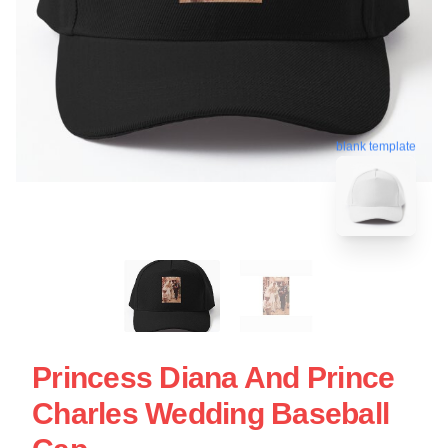
blank template
Princess Diana And Prince
Charles Wedding Baseball