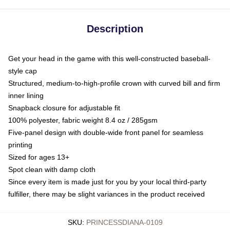
Description
Get your head in the game with this well-constructed baseball-
style cap
Structured, medium-to-high-profile crown with curved bill and firm
inner lining
Snapback closure for adjustable fit
100% polyester, fabric weight 8.4 oz / 285gsm
Five-panel design with double-wide front panel for seamless
printing
Sized for ages 13+
Spot clean with damp cloth
Since every item is made just for you by your local third-party
fulfiller, there may be slight variances in the product received
SKU
:
PRINCESSDIANA-0109