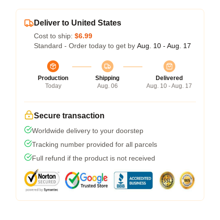
Deliver to United States
Cost to ship:
$6.99
Standard - Order today to get by
Aug. 10 - Aug. 17
Production
Shipping
Delivered
Today
Aug. 06
Aug. 10 - Aug. 17
Secure transaction
Worldwide delivery to your doorstep
Tracking number provided for all parcels
Full refund if the product is not received