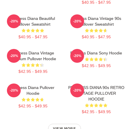
$40.95 - $47.95
Princess Diana Beautiful
Princess Diana Vintage 90s
-20%
-20%
Pullover Sweatshirt
Pullover Sweatshirt
$40.95 - $47.95
$40.95 - $47.95
Princess Diana Vintage
Princess Diana Sony Hoodie
-20%
-20%
Premium Pullover Hoodie
$42.95 - $49.95
$42.95 - $49.95
Princess Diana Pullover
PRINCESS DIANA 90s RETRO
-20%
-20%
Hoodie
VINTAGE PULLOVER
HOODIE
$42.95 - $49.95
$42.95 - $49.95
VIEW MORE