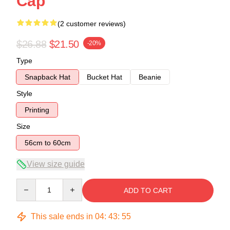
Cap
(2 customer reviews)
$26.88
$21.50
-20%
Type
Snapback Hat
Bucket Hat
Beanie
Style
Printing
Size
56cm to 60cm
View size guide
Quantity
ADD TO CART
This sale ends in
04
:
43
:
54