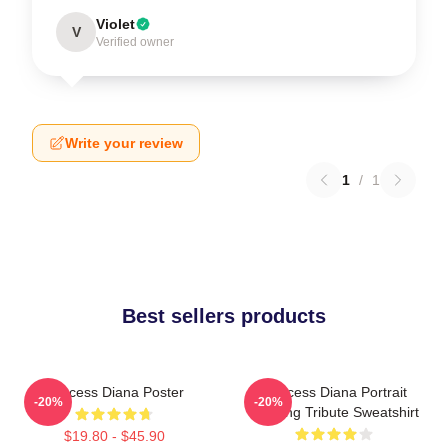
Violet
V
Verified owner
Write your review
1
/
1
Best sellers products
Princess Diana Poster
Princess Diana Portrait
-20%
-20%
Painting Tribute Sweatshirt
$19.80 - $45.90