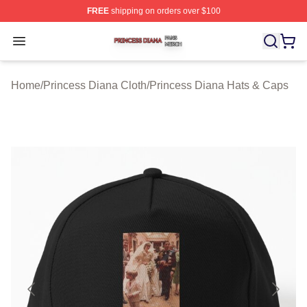
FREE
shipping on orders over $100
Princess Diana Shop ⚡️ Officially Licensed Princess Di
Open menu
Home
/
Princess Diana Cloth
/
Princess Diana Hats & Caps