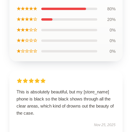
★★★★★
80%
★★★★☆
20%
★★★☆☆
0%
★★☆☆☆
0%
★☆☆☆☆
0%
This is absolutely beautiful, but my [store_name]
phone is black so the black shows through all the
clear areas, which kind of drowns out the beauty of
the case.
Nov 25, 2025