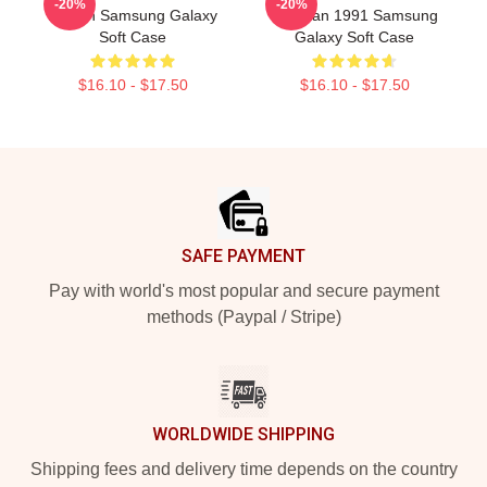
-20%
-20%
Design Samsung Galaxy
Pakistan 1991 Samsung
Soft Case
Galaxy Soft Case
$16.10 - $17.50
$16.10 - $17.50
Footer
SAFE PAYMENT
Pay with world's most popular and secure payment
methods (Paypal / Stripe)
WORLDWIDE SHIPPING
Shipping fees and delivery time depends on the country