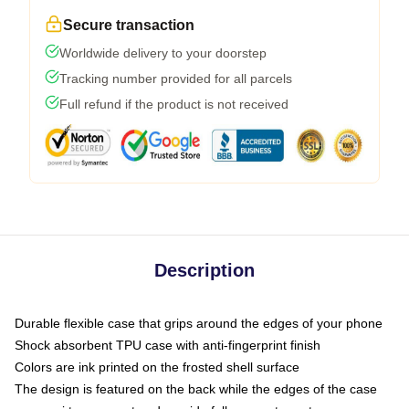
Secure transaction
Worldwide delivery to your doorstep
Tracking number provided for all parcels
Full refund if the product is not received
Description
Durable flexible case that grips around the edges of your phone
Shock absorbent TPU case with anti-fingerprint finish
Colors are ink printed on the frosted shell surface
The design is featured on the back while the edges of the case