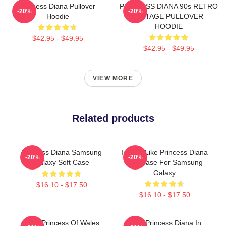
Princess Diana Pullover
PRINCESS DIANA 90s RETRO
-20%
-20%
Hoodie
VINTAGE PULLOVER
HOODIE
$42.95 - $49.95
$42.95 - $49.95
VIEW MORE
Related products
Princess Diana Samsung
Inspire Like Princess Diana
-20%
-20%
Galaxy Soft Case
Soft Case For Samsung
Galaxy
$16.10 - $17.50
$16.10 - $17.50
Lady Princess Of Wales
HRH Princess Diana In