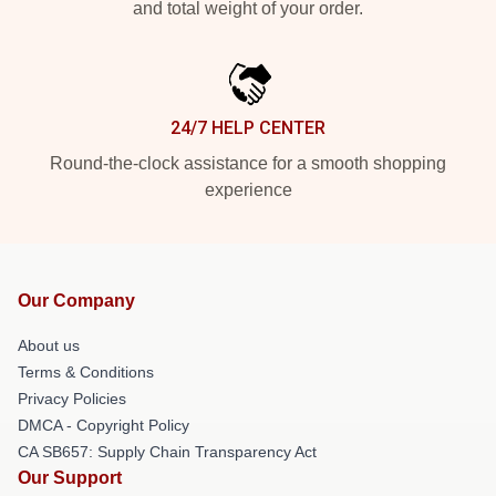
and total weight of your order.
24/7 HELP CENTER
Round-the-clock assistance for a smooth shopping
experience
Our Company
About us
Terms & Conditions
Privacy Policies
DMCA - Copyright Policy
CA SB657: Supply Chain Transparency Act
Our Support