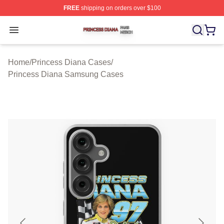
FREE
shipping on orders over $100
Princess Diana Shop ⚡️ Officially Licensed Princess Di
Open menu
Home
/
Princess Diana Cases
/
Princess Diana Samsung Cases