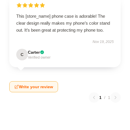
This [store_name] phone case is adorable! The
clear design really makes my phone’s color stand
out. It’s been great at protecting my phone too.
Nov 19, 2025
Carter
C
Verified owner
Write your review
1
/
1