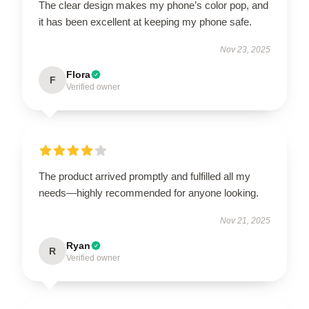
The clear design makes my phone’s color pop, and
it has been excellent at keeping my phone safe.
Nov 23, 2025
Flora
F
Verified owner
The product arrived promptly and fulfilled all my
needs—highly recommended for anyone looking.
Nov 21, 2025
Ryan
R
Verified owner