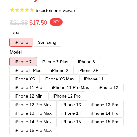
(5 customer reviews)
$21.88
$17.50
-20%
Type
iPhone
Samsung
Model
iPhone 7
iPhone 7 Plus
iPhone 8
iPhone 8 Plus
iPhone X
iPhone XR
iPhone XS
iPhone XS Max
iPhone 11
iPhone 11 Pro
iPhone 11 Pro Max
iPhone 12
iPhone 12 Mini
iPhone 12 Pro
iPhone 12 Pro Max
iPhone 13
iPhone 13 Pro
iPhone 13 Pro Max
iPhone 14
iPhone 14 Pro
iPhone 14 Pro Max
iPhone 15
iPhone 15 Pro
iPhone 15 Pro Max