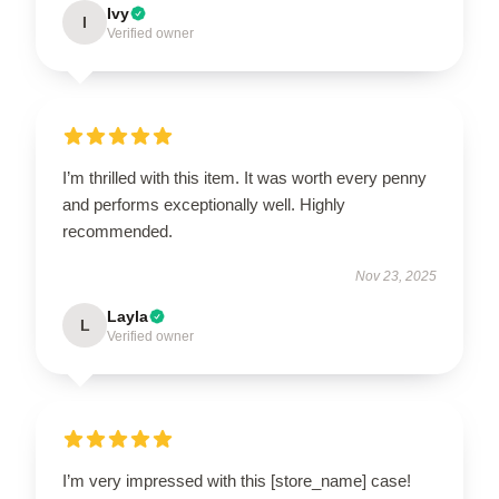
Ivy
I
Verified owner
I’m thrilled with this item. It was worth every penny
and performs exceptionally well. Highly
recommended.
Nov 23, 2025
Layla
L
Verified owner
I’m very impressed with this [store_name] case!