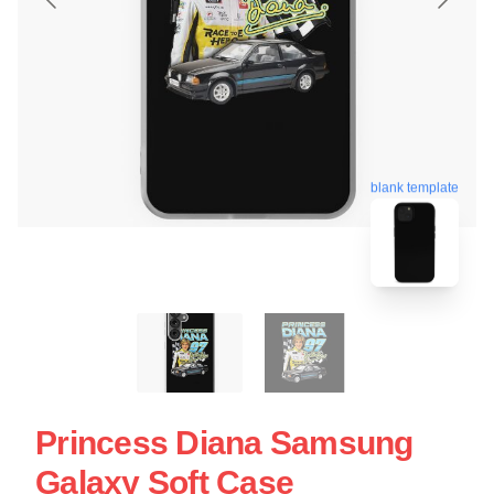
blank template
Princess Diana Samsung
Galaxy Soft Case