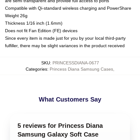
are semi transparent and provide full access to ports
Compatible with Qi-standard wireless charging and PowerShare
Weight 26g
Thickness 1/16 inch (1.6mm)
Does not fit Fan Edition (FE) devices
Since every item is made just for you by your local third-party
fulfiller, there may be slight variances in the product received
SKU
:
PRINCESSDIANA-0677
Categories
:
Princess Diana Samsung Cases
,
What Customers Say
5 reviews for Princess Diana
Samsung Galaxy Soft Case