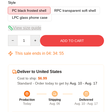
Style
PC black frosted shell
RPC transparent soft shell
LPC glass phone case
View size guide
Quantity
ADD TO CART
This sale ends in
04
:
34
:
54
Deliver to United States
Cost to ship:
$6.99
Standard - Order today to get by
Aug. 10 - Aug. 17
Production
Shipping
Delivered
Today
Aug. 06
Aug. 10 - Aug. 17