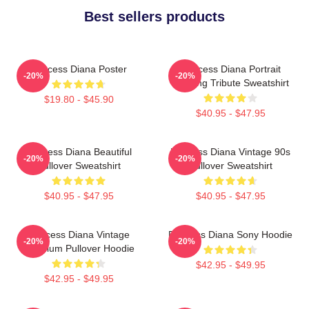
Best sellers products
Princess Diana Poster
Princess Diana Portrait
-20%
-20%
Painting Tribute Sweatshirt
$19.80 - $45.90
$40.95 - $47.95
Princess Diana Beautiful
Princess Diana Vintage 90s
-20%
-20%
Pullover Sweatshirt
Pullover Sweatshirt
$40.95 - $47.95
$40.95 - $47.95
Princess Diana Vintage
Princess Diana Sony Hoodie
-20%
-20%
Premium Pullover Hoodie
$42.95 - $49.95
$42.95 - $49.95