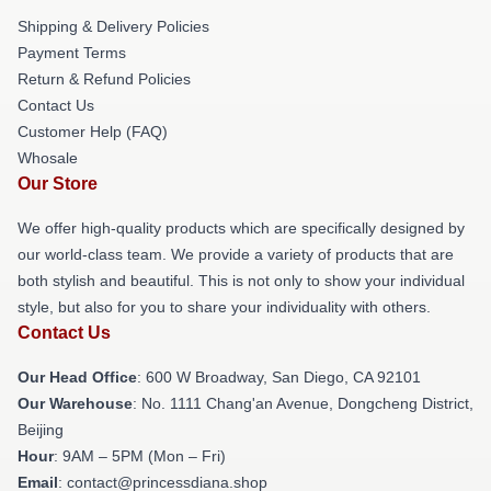
Shipping & Delivery Policies
Payment Terms
Return & Refund Policies
Contact Us
Customer Help (FAQ)
Whosale
Our Store
We offer high-quality products which are specifically designed by
our world-class team. We provide a variety of products that are
both stylish and beautiful. This is not only to show your individual
style, but also for you to share your individuality with others.
Contact Us
Our Head Office
: 600 W Broadway, San Diego, CA 92101
Our Warehouse
: No. 1111 Chang'an Avenue, Dongcheng District,
Beijing
Hour
: 9AM – 5PM (Mon – Fri)
Email
: contact@princessdiana.shop