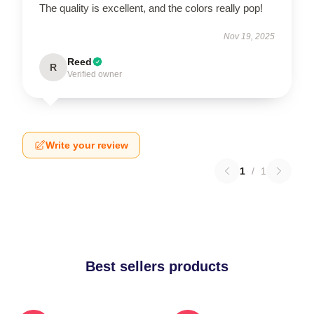
The quality is excellent, and the colors really pop!
Nov 19, 2025
Reed
R
Verified owner
Write your review
1
/
1
Best sellers products