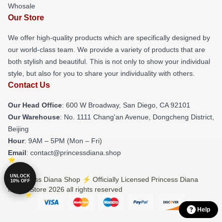
Whosale
Our Store
We offer high-quality products which are specifically designed by
our world-class team. We provide a variety of products that are
both stylish and beautiful. This is not only to show your individual
style, but also for you to share your individuality with others.
Contact Us
Our Head Office
: 600 W Broadway, San Diego, CA 92101
Our Warehouse
: No. 1111 Chang'an Avenue, Dongcheng District,
Beijing
Hour
: 9AM – 5PM (Mon – Fri)
Email
: contact@princessdiana.shop
UNLOCK
© Princess Diana Shop ⚡️ Officially Licensed Princess Diana
10% OFF
Merch Store 2026 all rights reserved
Help