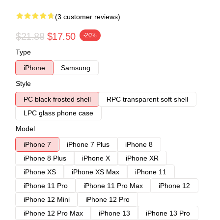
(3 customer reviews)
$21.88
$17.50
-20%
Type
iPhone
Samsung
Style
PC black frosted shell
RPC transparent soft shell
LPC glass phone case
Model
iPhone 7
iPhone 7 Plus
iPhone 8
iPhone 8 Plus
iPhone X
iPhone XR
iPhone XS
iPhone XS Max
iPhone 11
iPhone 11 Pro
iPhone 11 Pro Max
iPhone 12
iPhone 12 Mini
iPhone 12 Pro
iPhone 12 Pro Max
iPhone 13
iPhone 13 Pro