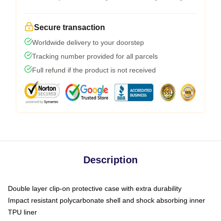
Secure transaction
Worldwide delivery to your doorstep
Tracking number provided for all parcels
Full refund if the product is not received
Description
Double layer clip-on protective case with extra durability
Impact resistant polycarbonate shell and shock absorbing inner
TPU liner