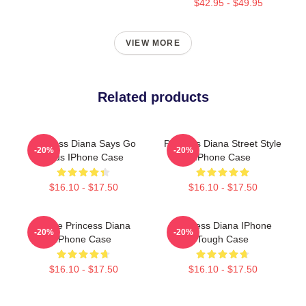
$42.95 - $49.95
VIEW MORE
Related products
Princess Diana Says Go
Princess Diana Street Style
-20%
-20%
Birds IPhone Case
IPhone Case
$16.10 - $17.50
$16.10 - $17.50
I Love Princess Diana
Princess Diana IPhone
-20%
-20%
IPhone Case
Tough Case
$16.10 - $17.50
$16.10 - $17.50