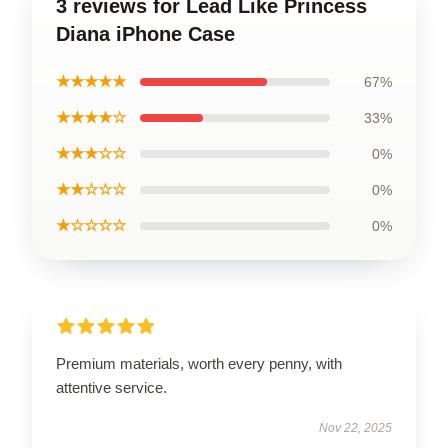
3 reviews for Lead Like Princess
Diana iPhone Case
★★★★★
67%
★★★★☆
33%
★★★☆☆
0%
★★☆☆☆
0%
★☆☆☆☆
0%
Premium materials, worth every penny, with
attentive service.
Nov 22, 2025