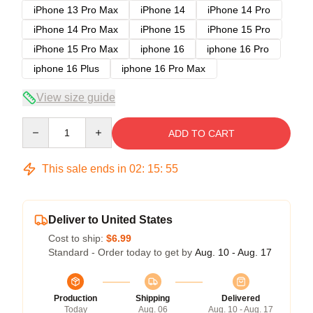
iPhone 13 Pro Max
iPhone 14
iPhone 14 Pro
iPhone 14 Pro Max
iPhone 15
iPhone 15 Pro
iPhone 15 Pro Max
iphone 16
iphone 16 Pro
iphone 16 Plus
iphone 16 Pro Max
View size guide
Quantity
ADD TO CART
This sale ends in
02
:
15
:
54
Deliver to United States
Cost to ship:
$6.99
Standard - Order today to get by
Aug. 10 - Aug. 17
Production
Shipping
Delivered
Today
Aug. 06
Aug. 10 - Aug. 17