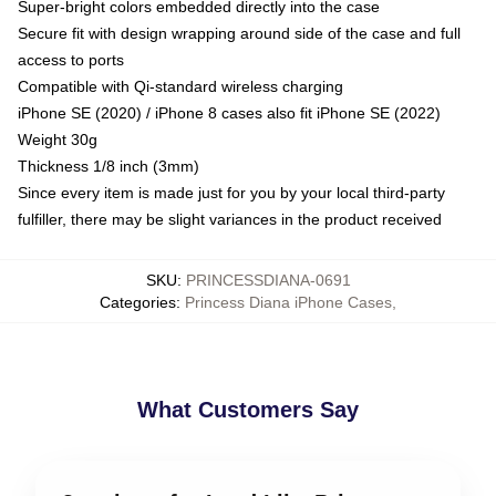
Super-bright colors embedded directly into the case
Secure fit with design wrapping around side of the case and full
access to ports
Compatible with Qi-standard wireless charging
iPhone SE (2020) / iPhone 8 cases also fit iPhone SE (2022)
Weight 30g
Thickness 1/8 inch (3mm)
Since every item is made just for you by your local third-party
fulfiller, there may be slight variances in the product received
SKU
:
PRINCESSDIANA-0691
Categories
:
Princess Diana iPhone Cases
,
What Customers Say