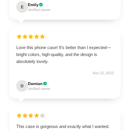
Emily
E
Verified owner
Love this phone case! It’s better than I expected—
bright colors, high-quality, and the design is
absolutely lovely.
Nov 22, 2025
Damian
D
Verified owner
This case is gorgeous and exactly what I wanted.