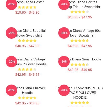
Princess Diana Poster
Princess Diana Portrait
-20%
-20%
Painting Tribute Sweatshirt
$19.80 - $45.90
$40.95 - $47.95
Princess Diana Beautiful
Princess Diana Vintage 90s
-20%
-20%
Pullover Sweatshirt
Pullover Sweatshirt
$40.95 - $47.95
$40.95 - $47.95
Princess Diana Vintage
Princess Diana Sony Hoodie
-20%
-20%
Premium Pullover Hoodie
$42.95 - $49.95
$42.95 - $49.95
Princess Diana Pullover
PRINCESS DIANA 90s RETRO
-20%
-20%
Hoodie
VINTAGE PULLOVER
HOODIE
$42.95 - $49.95