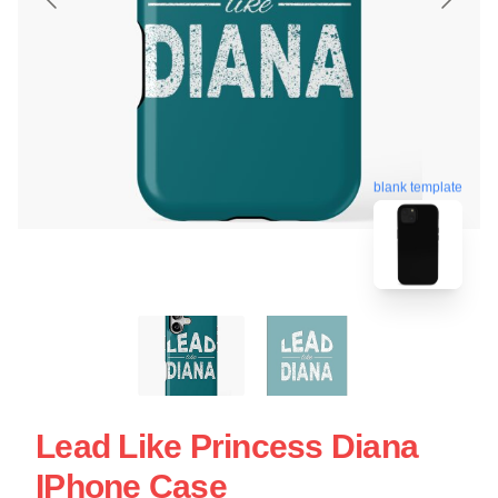
blank template
Lead Like Princess Diana
IPhone Case