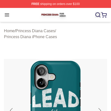
FREE
shipping on orders over $100
Princess Diana Shop ⚡️ Officially Licensed Princess Di
Open menu
Home
/
Princess Diana Cases
/
Princess Diana iPhone Cases