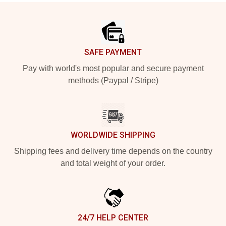
Footer
SAFE PAYMENT
Pay with world's most popular and secure payment
methods (Paypal / Stripe)
WORLDWIDE SHIPPING
Shipping fees and delivery time depends on the country
and total weight of your order.
24/7 HELP CENTER