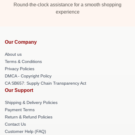
Round-the-clock assistance for a smooth shopping
experience
Our Company
About us
Terms & Conditions
Privacy Policies
DMCA - Copyright Policy
CA SB657: Supply Chain Transparency Act
Our Support
Shipping & Delivery Policies
Payment Terms
Return & Refund Policies
Contact Us
Customer Help (FAQ)