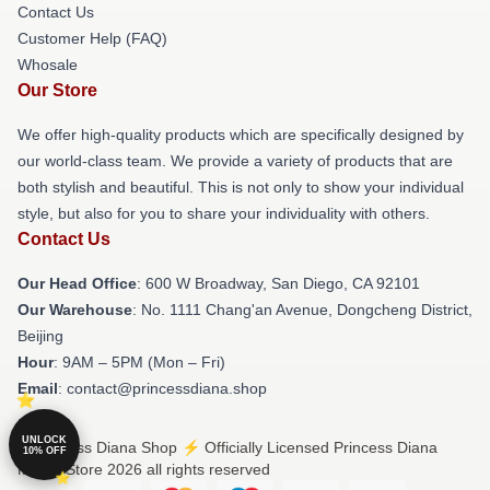
Contact Us
Customer Help (FAQ)
Whosale
Our Store
We offer high-quality products which are specifically designed by
our world-class team. We provide a variety of products that are
both stylish and beautiful. This is not only to show your individual
style, but also for you to share your individuality with others.
Contact Us
Our Head Office
: 600 W Broadway, San Diego, CA 92101
Our Warehouse
: No. 1111 Chang'an Avenue, Dongcheng District,
Beijing
Hour
: 9AM – 5PM (Mon – Fri)
Email
: contact@princessdiana.shop
UNLOCK
© Princess Diana Shop ⚡️ Officially Licensed Princess Diana
10% OFF
Merch Store 2026 all rights reserved