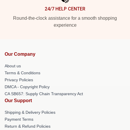
24/7 HELP CENTER
Round-the-clock assistance for a smooth shopping
experience
Our Company
About us
Terms & Conditions
Privacy Policies
DMCA - Copyright Policy
CA SB657: Supply Chain Transparency Act
Our Support
Shipping & Delivery Policies
Payment Terms
Return & Refund Policies