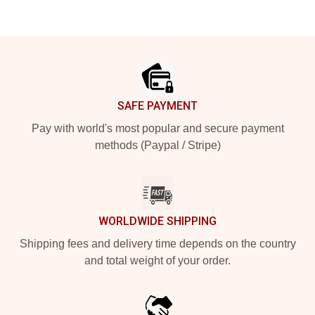
Footer
SAFE PAYMENT
Pay with world's most popular and secure payment
methods (Paypal / Stripe)
WORLDWIDE SHIPPING
Shipping fees and delivery time depends on the country
and total weight of your order.