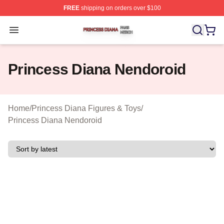
FREE
shipping on orders over $100
Princess Diana Shop ⚡️ Officially Licensed Princess Di
Open menu
Princess Diana Nendoroid
Home
/
Princess Diana Figures & Toys
/
Princess Diana Nendoroid