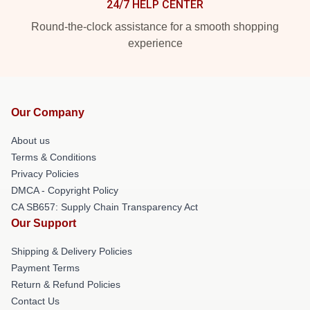
24/7 HELP CENTER
Round-the-clock assistance for a smooth shopping
experience
Our Company
About us
Terms & Conditions
Privacy Policies
DMCA - Copyright Policy
CA SB657: Supply Chain Transparency Act
Our Support
Shipping & Delivery Policies
Payment Terms
Return & Refund Policies
Contact Us