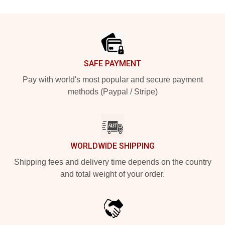
Footer
SAFE PAYMENT
Pay with world's most popular and secure payment
methods (Paypal / Stripe)
WORLDWIDE SHIPPING
Shipping fees and delivery time depends on the country
and total weight of your order.