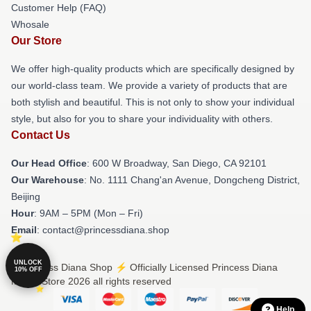
Customer Help (FAQ)
Whosale
Our Store
We offer high-quality products which are specifically designed by
our world-class team. We provide a variety of products that are
both stylish and beautiful. This is not only to show your individual
style, but also for you to share your individuality with others.
Contact Us
Our Head Office
: 600 W Broadway, San Diego, CA 92101
Our Warehouse
: No. 1111 Chang'an Avenue, Dongcheng District,
Beijing
Hour
: 9AM – 5PM (Mon – Fri)
Email
: contact@princessdiana.shop
UNLOCK
© Princess Diana Shop ⚡️ Officially Licensed Princess Diana
10% OFF
Merch Store 2026 all rights reserved
Help