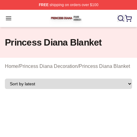
FREE
shipping on orders over $100
Princess Diana Shop ⚡️ Officially Licensed Princess Di
Open menu
Princess Diana Blanket
Home
/
Princess Diana Decoration
/
Princess Diana Blanket